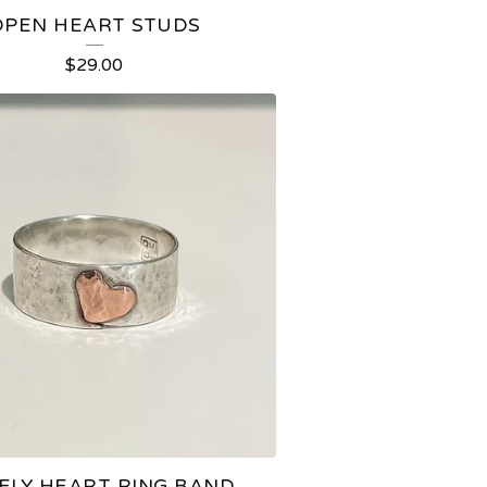
OPEN HEART STUDS
$
29.00
ELY HEART RING BAND