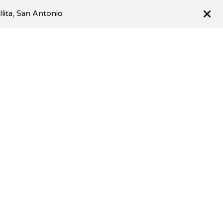
llita, San Antonio