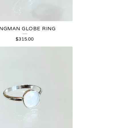
INGMAN GLOBE RING
$
315.00