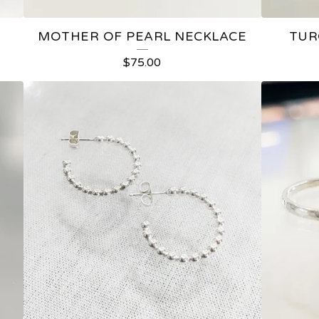
MOTHER OF PEARL NECKLACE
TUR
$
75.00