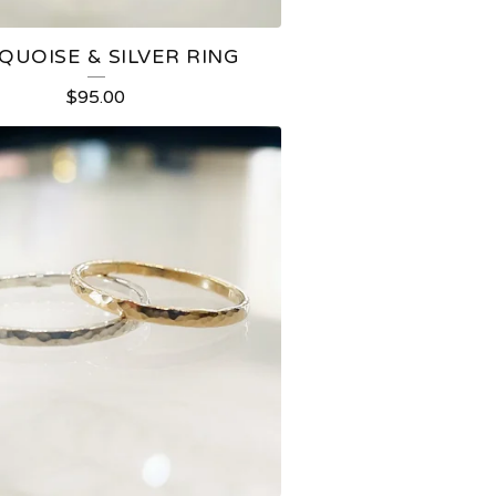
QUOISE & SILVER RING
$
95.00