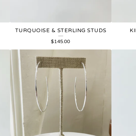
TURQUOISE & STERLING STUDS
K
$
145.00