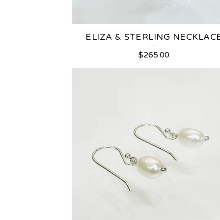
ELIZA & STERLING NECKLAC
$
265.00