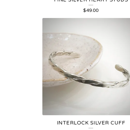
$
49.00
INTERLOCK SILVER CUFF