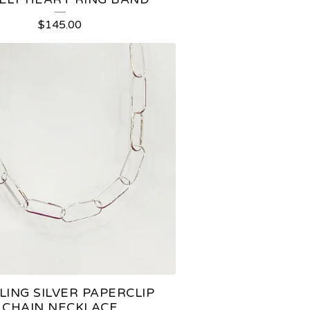
$
145.00
LING SILVER PAPERCLIP
CHAIN NECKLACE