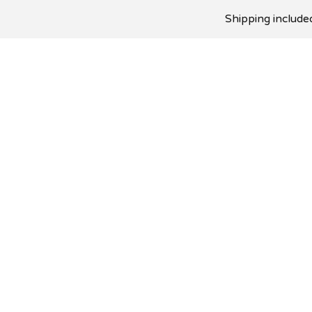
Shipping included