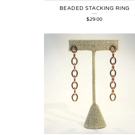
BEADED STACKING RING
$
29.00