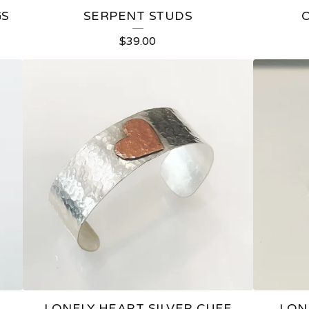
GS
SERPENT STUDS
$
39.00
LONELY HEART SILVER CUFF
LON