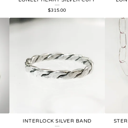
$
315.00
INTERLOCK SILVER BAND
STER