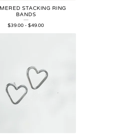
MERED STACKING RING
BANDS
$
39.00
-
$
49.00